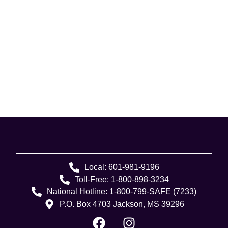
Local: 601-981-9196
Toll-Free: 1-800-898-3234
National Hotline: 1-800-799-SAFE (7233)
P.O. Box 4703 Jackson, MS 39296