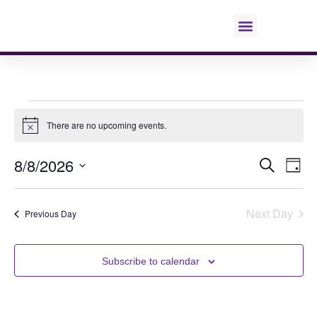
Education & Requests
There are no upcoming events.
Notice
8/8/2026
E
Even
Search
Day
Select
V
date.
Sear
Next Day
Previous Day
N
and
Subscribe to calendar
View
Navi