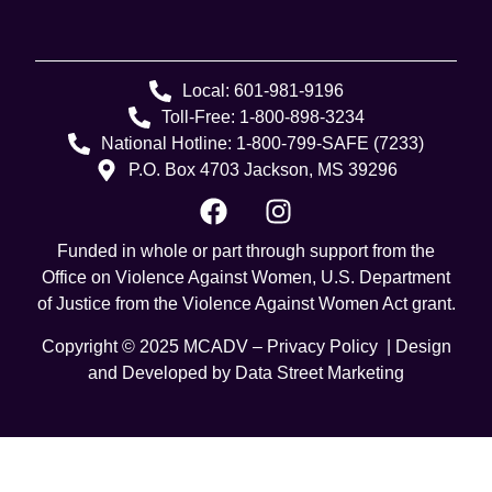
Local: 601-981-9196
Toll-Free: 1-800-898-3234
National Hotline: 1-800-799-SAFE (7233)
P.O. Box 4703 Jackson, MS 39296
Funded in whole or part through support from the
Office on Violence Against Women, U.S. Department
of Justice from the Violence Against Women Act grant.
Copyright © 2025 MCADV –
Privacy Policy
| Design
and Developed by
Data Street Marketing