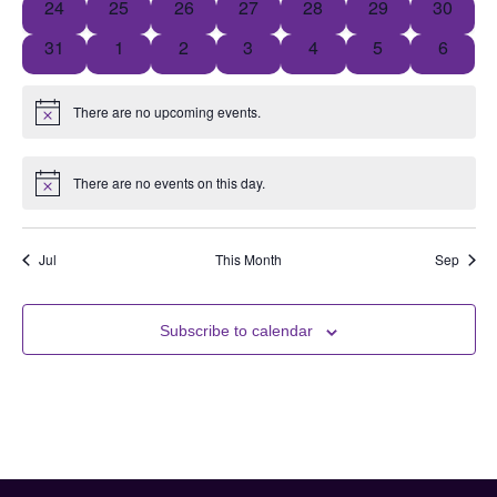
0 events
0 events
0 events
0 events
0 events
0 events
0 event
24
25
26
27
28
29
30
0 events
0 events
0 events
0 events
0 events
0 events
0 event
31
1
2
3
4
5
6
There are no upcoming events.
Notice
There are no events on this day.
Notice
Jul
This Month
Sep
Subscribe to calendar